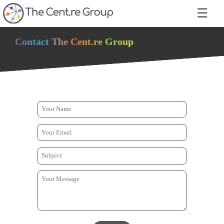
☰
Contact The Cent.re Group