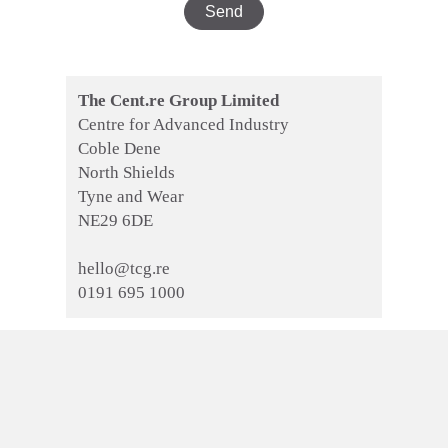
The Cent.re Group Limited
Centre for Advanced Industry
Coble Dene
North Shields
Tyne and Wear
NE29 6DE
hello@tcg.re
0191 695 1000